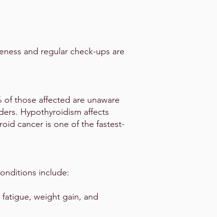
reness and regular check-ups are
 of those affected are unaware
ders. Hypothyroidism affects
oid cancer is one of the fastest-
nditions include:
 fatigue, weight gain, and