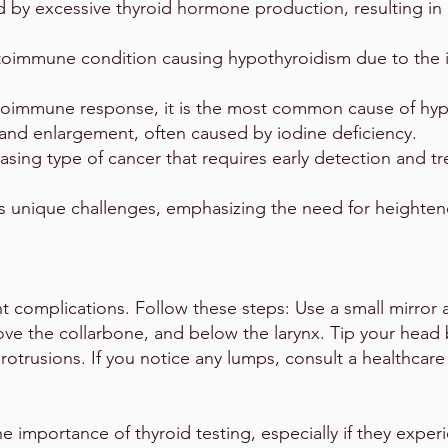
d by excessive thyroid hormone production, resulting in 
toimmune condition causing hypothyroidism due to the 
oimmune response, it is the most common cause of hyp
and enlargement, often caused by iodine deficiency.
easing type of cancer that requires early detection and t
s unique challenges, emphasizing the need for heighte
 complications. Follow these steps: Use a small mirror 
ove the collarbone, and below the larynx. Tip your head b
rotrusions. If you notice any lumps, consult a healthcare
he importance of thyroid testing, especially if they expe