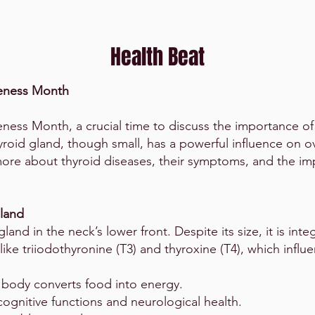
Health Beat
reness Month
ness Month, a crucial time to discuss the importance of
yroid gland, though small, has a powerful influence on o
 more about thyroid diseases, their symptoms, and the im
Gland
land in the neck’s lower front. Despite its size, it is inte
ike triiodothyronine (T3) and thyroxine (T4), which influ
 body converts food into energy.
ognitive functions and neurological health.