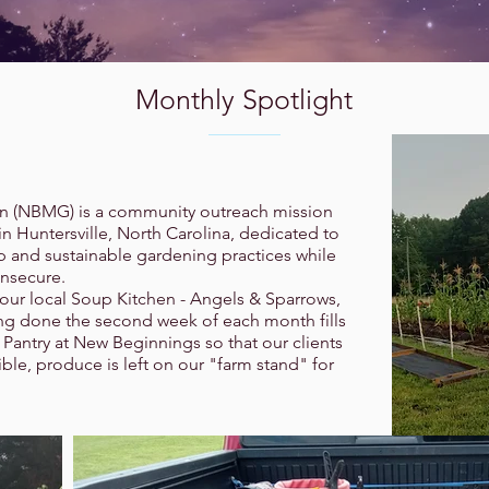
Monthly Spotlight
 (NBMG) is a community outreach mission
 Huntersville, North Carolina, dedicated to
 and sustainable gardening practices while
insecure.
 our local Soup Kitchen - Angels & Sparrows,
ting done the second week of each month fills
Pantry at New Beginnings so that our clients
le, produce is left on our "farm stand" for