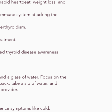
rapid heartbeat, weight loss, and
immune system attacking the
erthyroidism.
reatment.
ned thyroid disease awareness
and a glass of water. Focus on the
ack, take a sip of water, and
 provider.
rience symptoms like cold,