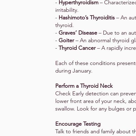
-
Hyperthyroidism
– Characterize
irritability.
-
Hashimoto’s Thyroiditis
– An au
thyroid.
-
Graves’ Disease
– Due to an aut
-
Goiter
– An abnormal thyroid gl
-
Thyroid Cancer
– A rapidly incr
Each of these conditions present
during January.
Perform a Thyroid Neck
Check Early detection can prevent
lower front area of your neck, ab
swallow. Look for any bulges or p
Encourage Testing
Talk to friends and family about t