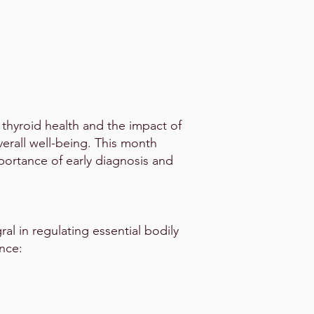
 thyroid health and the impact of
verall well-being. This month
portance of early diagnosis and
gral in regulating essential bodily
ence: