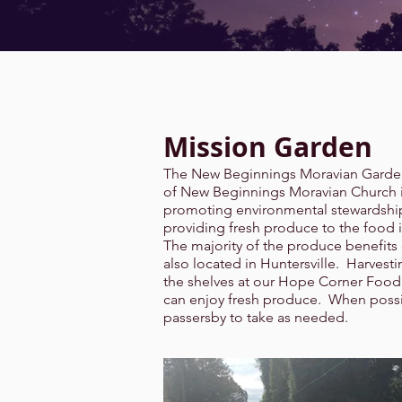
Mission Garden
The New Beginnings Moravian Garden
of New Beginnings Moravian Church in
promoting environmental stewardship
providing fresh produce to the food 
The majority of the produce benefits
also located in Huntersville. Harves
the shelves at our Hope Corner Food 
can enjoy fresh produce. When possib
passersby to take as needed.