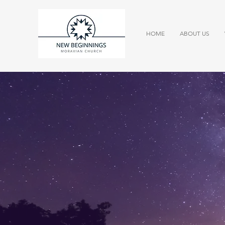
HOME
ABOUT US