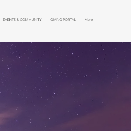
EVENTS & COMMUNITY
GIVING PORTAL
More