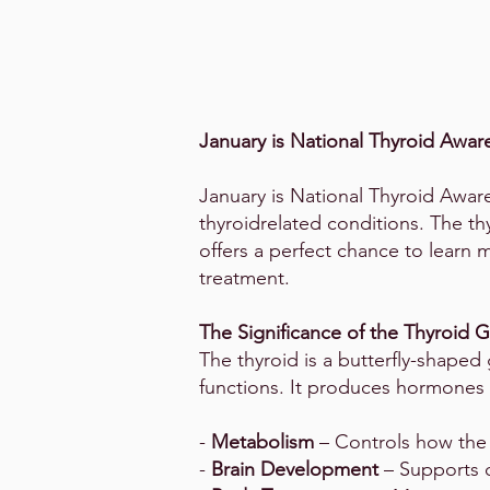
January is National Thyroid Awa
January is National Thyroid Aware
thyroidrelated conditions. The th
offers a perfect chance to learn
treatment.
The Significance of the Thyroid 
The thyroid is a butterfly-shaped g
functions. It produces hormones l
-
Metabolism
– Controls how the
-
Brain Development
– Supports c