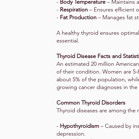
-
Body Temperature
– Maintains a
-
Respiration
– Ensures efficient o
-
Fat Production
– Manages fat s
A healthy thyroid ensures optima
essential.
Thyroid Disease Facts and Statist
An estimated 20 million American
of their condition. Women are 5-
about 5% of the population, while
growing cancer diagnoses in the 
Common Thyroid Disorders
Thyroid diseases are among the 
-
Hypothyroidism
– Caused by ins
depression.