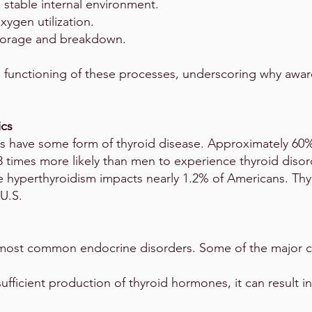
 stable internal environment.
xygen utilization.
torage and breakdown.
l functioning of these processes, underscoring why awa
ics
s have some form of thyroid disease. Approximately 60%
8 times more likely than men to experience thyroid disor
 hyperthyroidism impacts nearly 1.2% of Americans. Thyr
U.S.
most common endocrine disorders. Some of the major co
ufficient production of thyroid hormones, it can result in