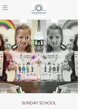
CHILDREN &
YOUTH MINISTRY
“Train up a child in the way he
should go: and when he is old,
he will not depart from it.”
Proverbs 22:6
SUNDAY SCHOOL