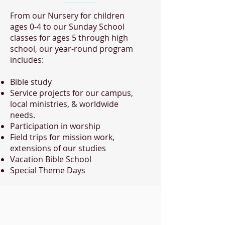
From our Nursery for children
ages 0-4 to our Sunday School
classes for ages 5 through high
school, our year-round program
includes:
Bible study
Service projects for our campus,
local ministries, & worldwide
needs.
Participation in worship
Field trips for mission work,
extensions of our studies
Vacation Bible School
Special Theme Days