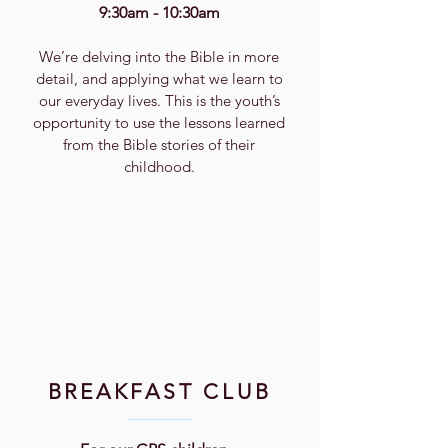
9:30am - 10:30am
We’re delving into the Bible in more
detail, and applying what we learn to
our everyday lives. This is the youth’s
opportunity to use the lessons learned
from the Bible stories of their
childhood.
BREAKFAST CLUB