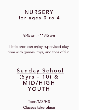
NURSERY
for ages 0 to 4
9:45 am - 11:45 am
Little ones can enjoy supervised play
time with games, toys, and tons of fun!
Sunday School
(5yrs - 10) &
MID/HIGH
YOUTH
Teen/MS/HS
Classes take place