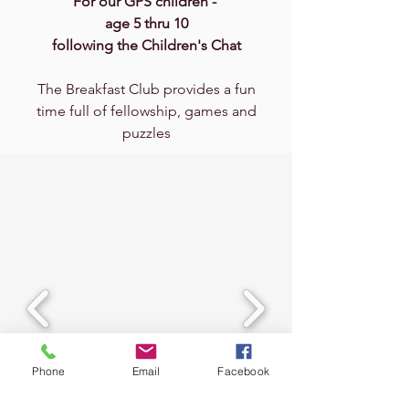
For our GPS children -
age 5 thru 10
following the Children's Chat
The Breakfast Club provides a fun
time full of fellowship, games and
puzzles
Phone
Email
Facebook