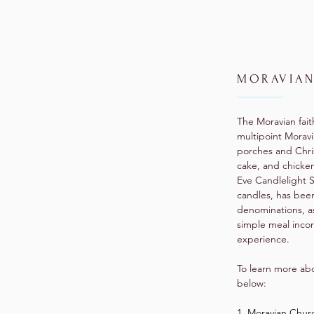
MORAVIAN
The Moravian fait
multipoint Moravi
porches and Chri
cake, and chicke
Eve Candlelight 
candles, has bee
denominations, as
simple meal incor
experience.
To learn more abo
below:
1. Moravian Chur