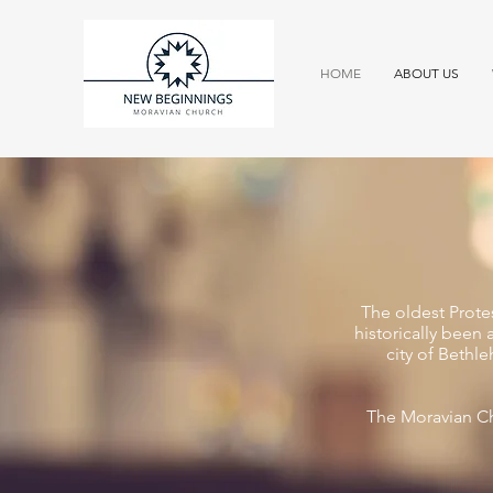
HOME
ABOUT US
The oldest Prote
historically been 
city of Bethl
The Moravian Ch