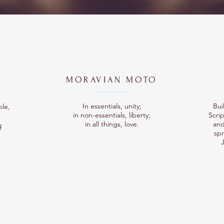
MORAVIAN MOTO
In essentials, unity;
Bui
ple,
in non-essentials, liberty;
Scrip
in all things, love.
and
f
sp
J