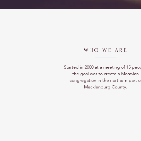
WHO WE ARE
Started in 2000 at a meeting of 15 peo
the goal was to create a Moravian
congregation in the northern part o
Mecklenburg County.