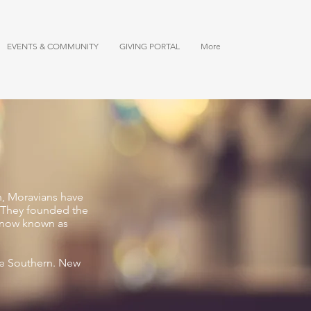
EVENTS & COMMUNITY
GIVING PORTAL
More
n, Moravians have
a. They founded the
a now known as
he Southern. New