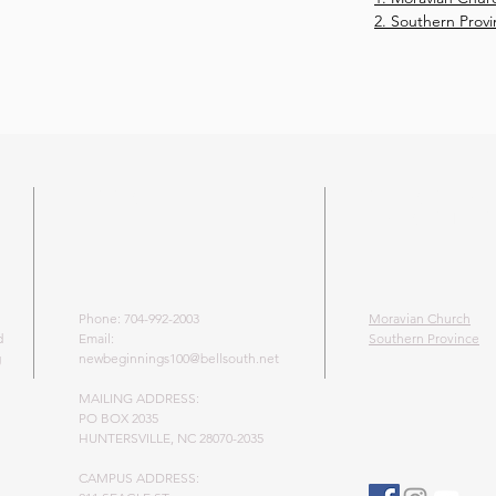
2. Southern Prov
ADDRESS
LEARN MO
MORAVIAN 
Phone: 704-992-2003
Moravian Church
d
Email:
Southern Province
g
newbeginnings100@bellsouth.net
MAILING ADDRESS:
PO BOX 2035
HUNTERSVILLE, NC 28070-2035
CAMPUS ADDRESS: