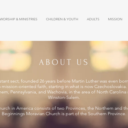
WORSHIP & MINISTRIES
CHILDREN & YOUTH
ADULTS
MISSION
ABOUT US
stant sect, founded 26 years before Martin Luther was even bor
a mission-oriented faith, starting in what is now Czechoslovaki
ehem, Pennsylvania, and Wachovia, in the area of North Carolin
Winston-Salem.
urch in America consists of two Provinces, the Northern and t
Beginnings Moravian Church is part of the Southern Province.