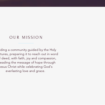
OUR MISSION
lding a community guided by the Holy
tures, preparing it to reach out in word
 deed, with faith, joy and compassion,
reading the message of hope through
esus Christ while celebrating God's
everlasting love and grace.