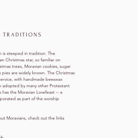
 TRADITIONS
h is steeped in tradition. The
an Christmas star, so familiar on
stmas trees, Moravian cookies, sugar
n pies are widely known. The Christmas
Service, with handmade beeswax
n adopted by many other Protestant
 has the Moravian Lovefeast -- a
porated as part of the worship
ut Moravians, check out the links
ch