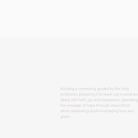
ABOUT US
Building a community guided by the Holy
Scriptures, preparing it to reach out in word an
deed, with faith, joy and compassion, spreadin
the message of hope through Jesus Christ
while celebrating God's everlasting love and
grace.