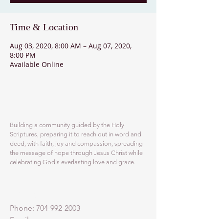
Time & Location
Aug 03, 2020, 8:00 AM – Aug 07, 2020,
8:00 PM
Available Online
ABOUT US
Building a community guided by the Holy
Scriptures, preparing it to reach out in word and
deed, with faith, joy and compassion, spreading
the message of hope through Jesus Christ while
celebrating God's everlasting love and grace.
ADDRESS
Phone:
704-992-2003