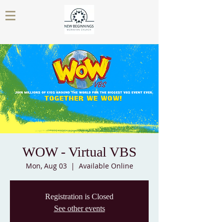
WOW - Virtual VBS
Mon, Aug 03
  |  
Available Online
Registration is Closed
See other events