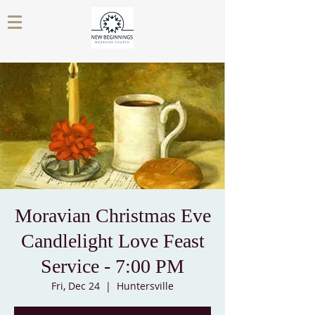
Moravian Christmas Eve
Candlelight Love Feast
Service - 7:00 PM
Fri, Dec 24
  |  
Huntersville