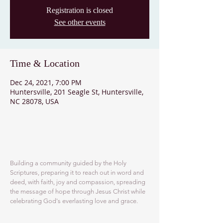
Registration is closed
See other events
Time & Location
Dec 24, 2021, 7:00 PM
Huntersville, 201 Seagle St, Huntersville,
NC 28078, USA
ABOUT US
Building a community guided by the Holy
Scriptures, preparing it to reach out in word and
deed, with faith, joy and compassion, spreading
the message of hope through Jesus Christ while
celebrating God's everlasting love and grace.