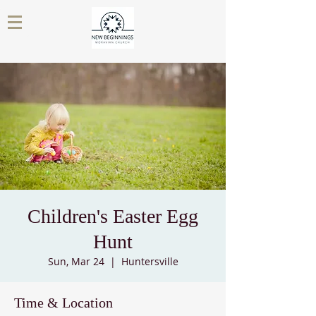
Children's Easter Egg
Hunt
Sun, Mar 24
  |  
Huntersville
Time & Location