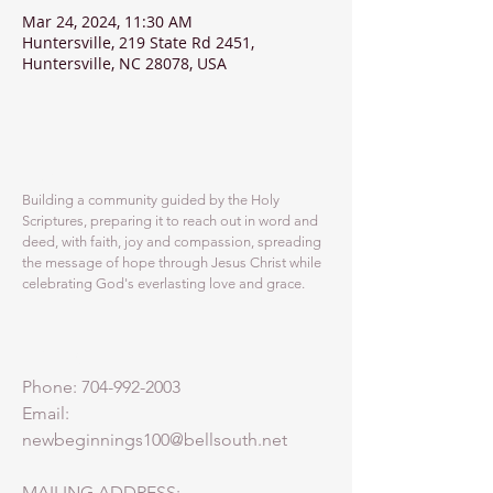
Mar 24, 2024, 11:30 AM
Huntersville, 219 State Rd 2451,
Huntersville, NC 28078, USA
ABOUT US
Building a community guided by the Holy
Scriptures, preparing it to reach out in word and
deed, with faith, joy and compassion, spreading
the message of hope through Jesus Christ while
celebrating God's everlasting love and grace.
ADDRESS
Phone:
704-992-2003
Email:
newbeginnings100@bellsouth.net
MAILING ADDRESS: