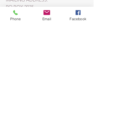
PO BOX 2035
HUNTERSVILLE, NC
28070-2035
Phone
Email
Facebook
CAMPUS ADDRESS:
211 SEAGLE ST.
HUNTERSVILLE, NC 28078
LEARN MORE ABOUT THE
MORAVIAN FAITH
Moravian Church
Southern Province
© 2023 by HARMONY. Proudly created
with
Wix.com