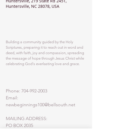
Huntersville, 219 State Rd 2451,
Huntersville, NC 28078, USA
ABOUT US
Building a community guided by the Holy
Scriptures, preparing it to reach out in word and
deed, with faith, joy and compassion, spreading
the message of hope through Jesus Christ while
celebrating God's everlasting love and grace.
ADDRESS
Phone:
704-992-2003
Email:
newbeginnings100@bellsouth.net
MAILING ADDRESS:
PO BOX 2035