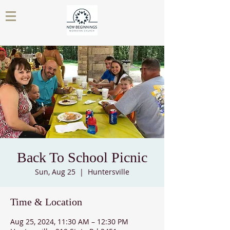
Back To School Picnic
Sun, Aug 25
  |  
Huntersville
Time & Location
Aug 25, 2024, 11:30 AM – 12:30 PM