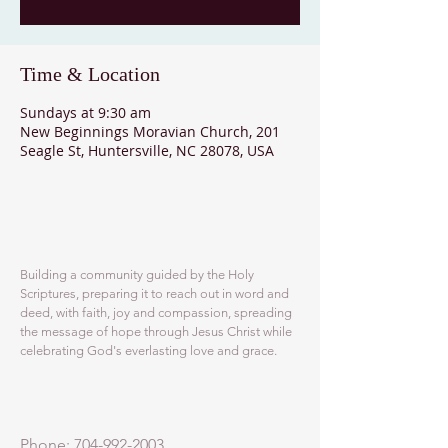
Time & Location
Sundays at 9:30 am
New Beginnings Moravian Church, 201
Seagle St, Huntersville, NC 28078, USA
ABOUT US
Building a community guided by the Holy
Scriptures, preparing it to reach out in word and
deed, with faith, joy and compassion, spreading
the message of hope through Jesus Christ while
celebrating God's everlasting love and grace.
ADDRESS
Phone:
704-992-2003