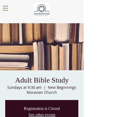
Adult Bible Study
Sundays at 9:30 am
  |  
New Beginnings
Moravian Church
Registration is Closed
See other events