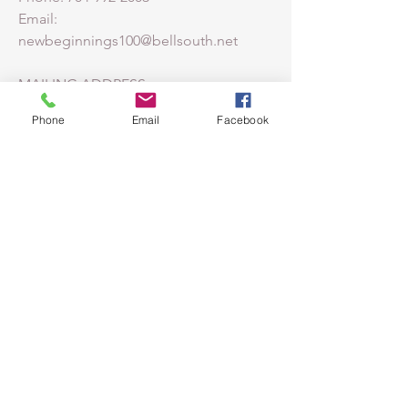
Email:
newbeginnings100@bellsouth.net
MAILING ADDRESS:
PO BOX 2035
Phone
Email
Facebook
HUNTERSVILLE, NC
28070-2035
CAMPUS ADDRESS:
211 SEAGLE ST.
HUNTERSVILLE, NC 28078
LEARN MORE ABOUT THE
MORAVIAN FAITH
Moravian Church
Southern Province