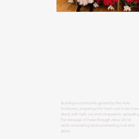
ABOUT US
Building a community guided by the Holy
Scriptures, preparing it to reach out in word an
deed, with faith, joy and compassion, spreadin
the message of hope through Jesus Christ
while celebrating God's everlasting love and
grace.