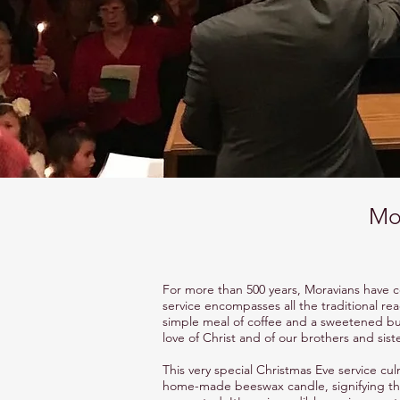
Mor
For more than 500 years, Moravians have c
service encompasses all the traditional rea
simple meal of coffee and a sweetened bun.
love of Christ and of our brothers and siste
This very special Christmas Eve service cu
home-made beeswax candle, signifying the 