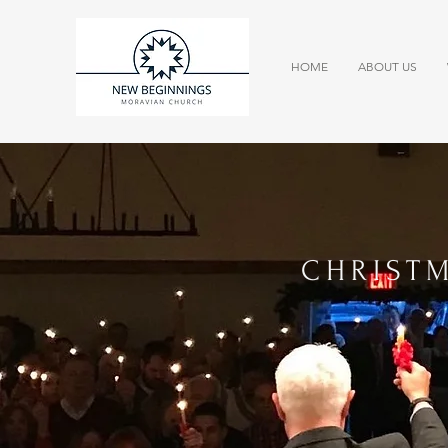
HOME
ABOUT US
CHRIST