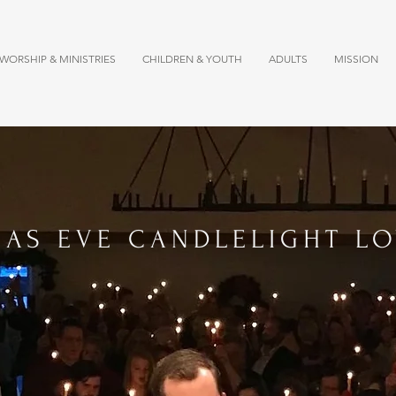
WORSHIP & MINISTRIES
CHILDREN & YOUTH
ADULTS
MISSION
MAS EVE CANDLELIGHT LO