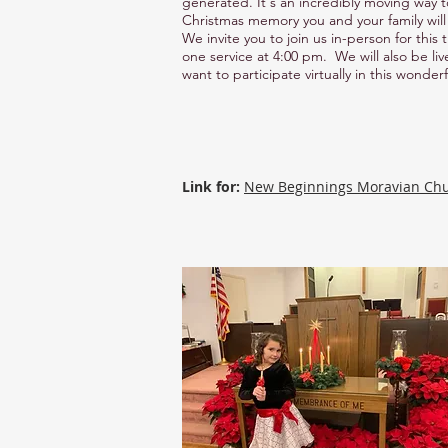
generated. It's an incredibly moving way t
Christmas memory you and your family will 
We invite you to join us in-person for this
one service at 4:00 pm. We will also be li
want to participate virtually in this wonderf
Link for:
New Beginnings Moravian Ch