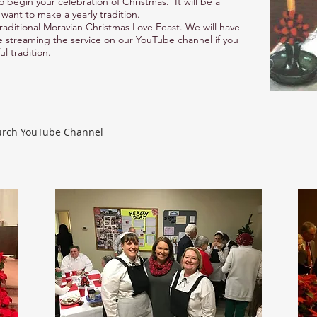
o begin your celebration of Christmas. It will be a
want to make a yearly tradition.
 traditional Moravian Christmas Love Feast. We will have
ve streaming the service on our YouTube channel if you
ul tradition.
urch YouTube Channel