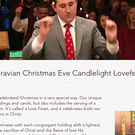
avian Christmas Eve Candlelight Lovefe
elebrated Christmas in a very special way. Our unique
dings and carols, but also includes the serving of a
 It's called a Love Feast, and it celebrates both our
rs in Christ.
lminates with each congregant holding aloft a lighted,
sacrifice of Christ and the flame of love He