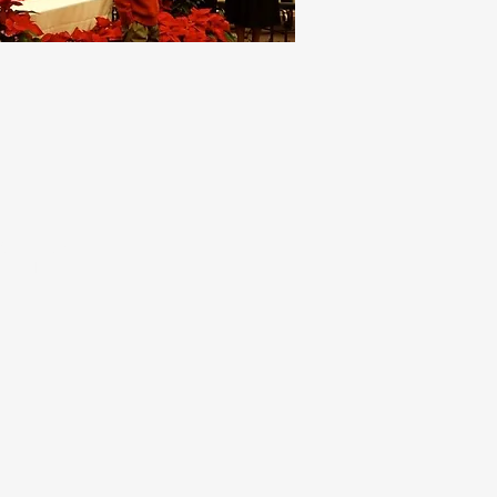
RE ABOUT THE
FAITH