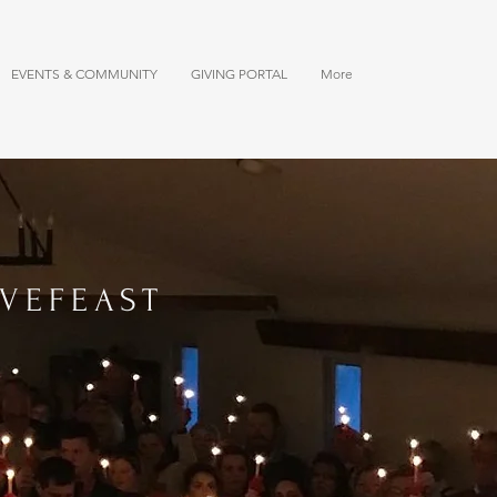
EVENTS & COMMUNITY
GIVING PORTAL
More
VEFEAST