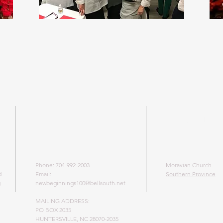
ADDRESS
LEARN MO
MORAVIAN 
Phone: 704-992-2003
Moravian Church
d
Email:
Southern Province
g
newbeginnings100@bellsouth.net
MAILING ADDRESS:
PO BOX 2035
HUNTERSVILLE, NC 28070-2035